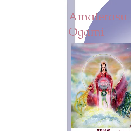
Amaterasu
Ogami