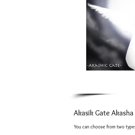
Akasik Gate Akasha 
You can choose from two types,