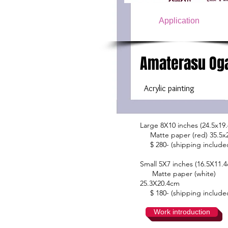
Application
Amaterasu Og
​
Acrylic painting
Large 8X10 inches (24.5x19
Matte paper (red) 35.5
$ 280- (shipping include
Small 5X7 inches (16.5X11.
Matte paper (white)
25.3X20.4cm
$ 180- (shipping include
Work introduction