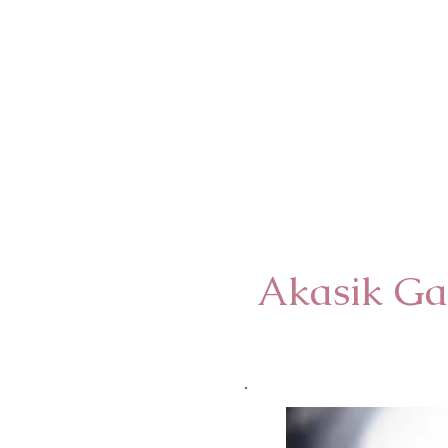
Akasik Ga