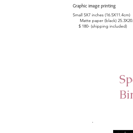
Graphic image printing
Small 5X7 inches (16.5X11.4cm)
Matte paper (black) 25.3X2
$ 180- (shipping included)
Sp
Bi