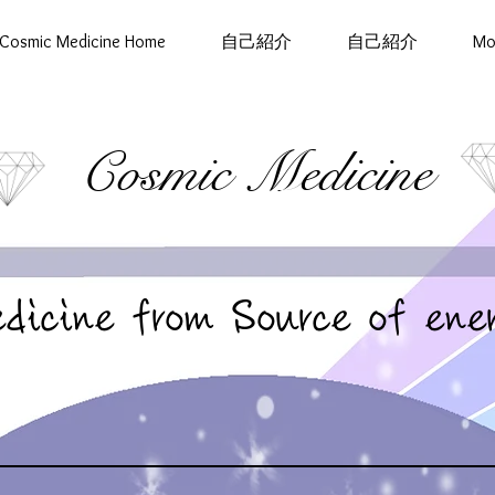
Cosmic Medicine Home
自己紹介
自己紹介
Mo
Cosmic Medicine
dicine from Source of ene