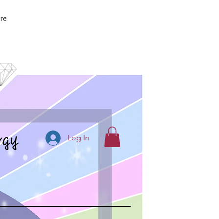
re
rgy
Log In