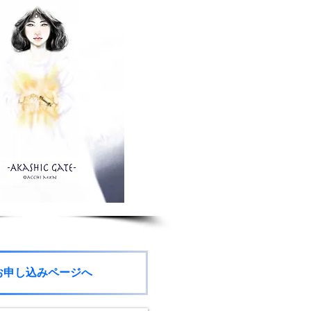
お申し込みページへ