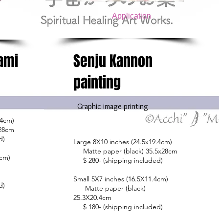
Application
ami
Senju Kannon
painting
​
Graphic image printing
.4cm)
x28cm
d)
Large 8X10 inches (24.5x19.4cm)
Matte paper (black) 35.5x28cm
4cm)
$ 280- (shipping included)
Small 5X7 inches (16.5X11.4cm)
d)
Matte paper (black)
25.3X20.4cm
$ 180- (shipping included)