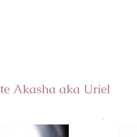
te Akasha aka Uriel