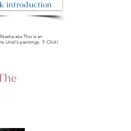
 introduction
Akasha aka This is an
to Uriel's paintings. ⇧ Click!
The