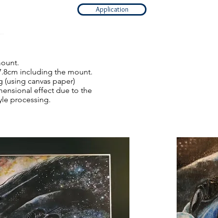
Application
mount.
7.8cm including the mount.
g (using canvas paper)
mensional effect due to the
tyle processing.