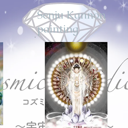
Senju Kannon
painting