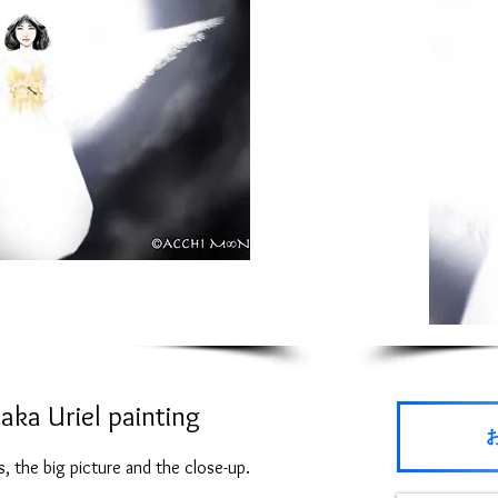
aka Uriel painting
 the big picture and the close-up.
Small 5X7 inches (16.5X11.4cm)