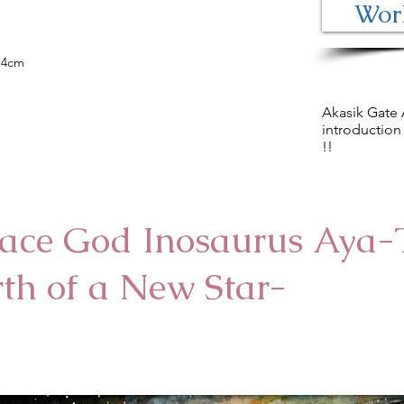
Work
Matte paper (black) 25.3X20.4cm
$ 200- (shipping included)
0.4cm
Akasik Gate 
introduction 
!!
ace God Inosaurus Aya-
rth of a New Star-