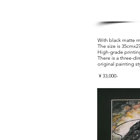
With black matte 
The size is 35cmx2
High-grade printin
There is a three-di
original painting s
​ ¥ 33,000-