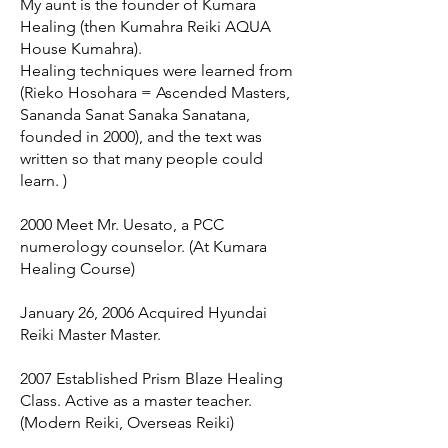
My aunt is the founder of Kumara
Healing (then Kumahra Reiki AQUA
House Kumahra).
Healing techniques were learned from
(Rieko Hosohara = Ascended Masters,
Sananda Sanat Sanaka Sanatana,
founded in 2000), and the text was
written so that many people could
learn. )
2000 Meet Mr. Uesato, a PCC
numerology counselor. (At Kumara
Healing Course)
January 26, 2006 Acquired Hyundai
Reiki Master Master.
2007 Established Prism Blaze Healing
Class. Active as a master teacher.
(Modern Reiki, Overseas Reiki)