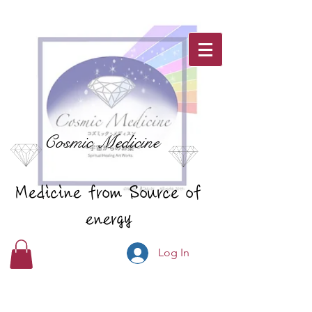
Cosmic Medicine
Medicine from Source of
energy
Log In