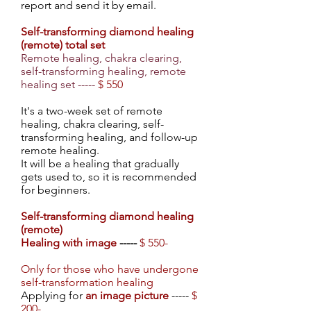
report and send it by email.
Self-transforming diamond healing
(remote) total set
Remote healing, chakra clearing,
self-transforming healing, remote
healing set -----
$ 550
It's a two-week set of remote
healing, chakra clearing, self-
transforming healing, and follow-up
remote healing.
It will be a healing that gradually
gets used to, so it is recommended
for beginners.
Self-transforming diamond healing
(remote)
Healing with image
-----
$ 550-
Only for those who have undergone
self-transformation healing
Applying for
an image picture
-----
$
200-