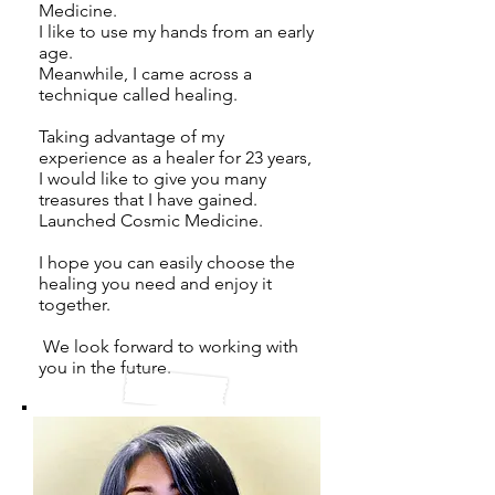
Medicine.
I like to use my hands from an early
age.
Meanwhile, I came across a
technique called healing.
Taking advantage of my
experience as a healer for 23 years,
I would like to give you many
treasures that I have gained.
Launched Cosmic Medicine.
I hope you can easily choose the
healing you need and enjoy it
together.
​
We look forward to working with
you in the future.