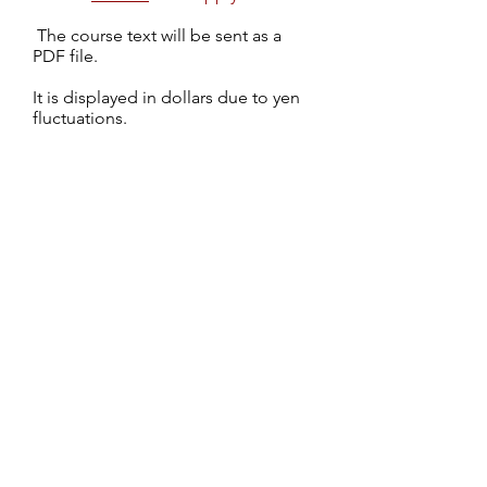
​
The course text will be sent as a
PDF file.
It is displayed in dollars due to yen
fluctuations.