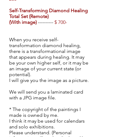
Self-Transforming Diamond Healing
Total Set
(Remote)
(With image)
----------
$ 700-
When you receive self-
transformation diamond healing,
there is a transformational image
that appears during healing. It may
be your own higher self, or it may be
an image of your current state (or
potential).
I will give you the image as a picture.
We will send you a laminated card
with a JPG image file.
* The copyright of the paintings I
made is owned by me.
I think it may be used for calendars
and solo exhibitions.
Please understand. (Personal