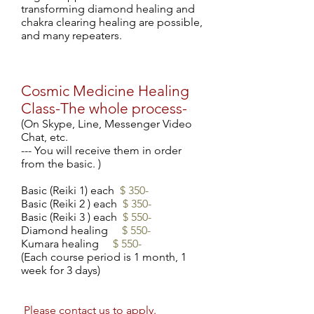
transforming diamond healing and
chakra clearing healing are possible,
and many repeaters.
Cosmic Medicine Healing
Class-The whole process-
(On Skype, Line, Messenger Video
Chat, etc.
--- You will receive them in order
from the basic. )
Basic (Reiki 1) each
$ 350-
Basic (Reiki 2
) each
$ 350-
Basic (Reiki 3
) each
$ 550-
Diamond healing
$ 550-
Kumara healing
$ 550-
(Each course period is 1 month, 1
week for 3 days)
​
Please
contact
us to apply.