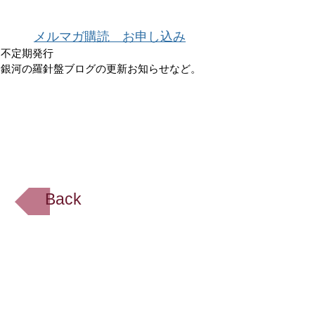
メルマガ購読 お申し込み
不定期発行
銀河の羅針盤ブログの更新お知らせなど。
Back