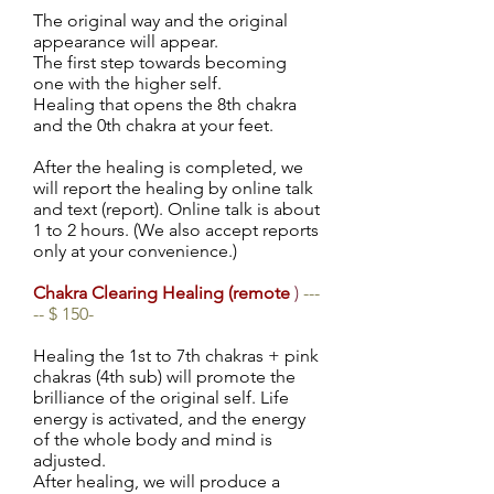
The original way and the original
appearance will appear.
The first step towards becoming
one with the higher self.
Healing that opens the 8th chakra
and the 0th chakra at your feet.
After the healing is completed, we
will report the healing by online talk
and text (report). Online talk is about
1 to 2 hours. (We also accept reports
only at your convenience.)
Chakra Clearing Healing (remote
)
---
-- $ 150-
Healing the 1st to 7th chakras + pink
chakras (4th sub) will promote the
brilliance of the original self. Life
energy is activated, and the energy
of the whole body and mind is
adjusted.
After healing, we will produce a