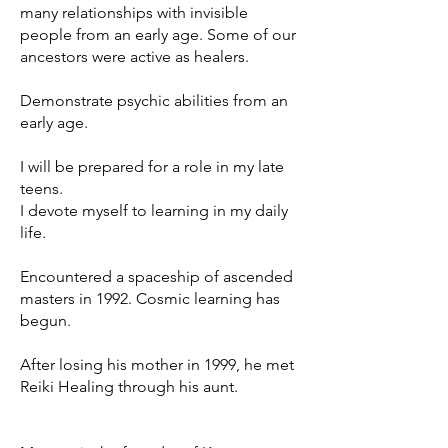
many relationships with invisible
people from an early age. Some of our
ancestors were active as healers.
Demonstrate psychic abilities from an
early age.
I will be prepared for a role in my late
teens.
I devote myself to learning in my daily
life.
Encountered a spaceship of ascended
masters in 1992. Cosmic learning has
begun.
After losing his mother in 1999, he met
Reiki Healing through his aunt.