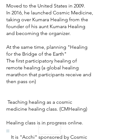
Moved to the United States in 2009.
In 2016, he launched Cosmic Medicine,
taking over Kumara Healing from the
founder of his aunt Kumara Healing
and becoming the organizer.
At the same time, planning "Healing
for the Bridge of the Earth"
The first participatory healing of
remote healing (a global healing
marathon that participants receive and
then pass on)
​
Teaching healing as a cosmic
medicine healing class. (CMHealing)
Healing class is in progress online.
It is "Acchi" sponsored by Cosmic