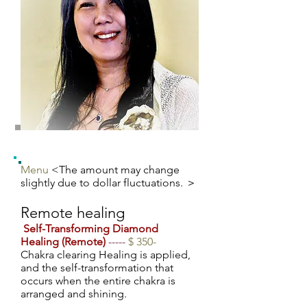
Menu
<The amount may change
slightly due to dollar fluctuations. ＞
Remote healing
​
Self-Transforming Diamond
Healing (Remote)
-----
$ 350-
Chakra clearing Healing is applied,
and the self-transformation that
occurs when the entire chakra is
arranged and shining.