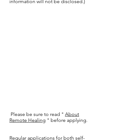
information will not be disclosed.)
​
Please be sure to read "
About
Remote Healing
" before applying.
Regular applications for both self-