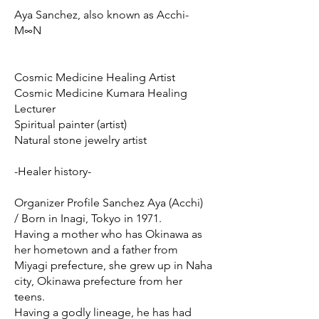
Aya Sanchez, also known as Acchi-
M∞N
Cosmic Medicine Healing Artist
Cosmic Medicine Kumara Healing
Lecturer
Spiritual painter (artist)
Natural stone jewelry artist
-Healer history-
Organizer Profile Sanchez Aya (Acchi)
/ Born in Inagi, Tokyo in 1971.
Having a mother who has Okinawa as
her hometown and a father from
Miyagi prefecture, she grew up in Naha
city, Okinawa prefecture from her
teens.
Having a godly lineage, he has had