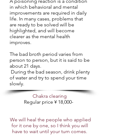
A poisoning reaction is a condition
in which behavioral and mental
improvements are required in daily
life. In many cases, problems that
are ready to be solved will be
highlighted, and will become
clearer as the mental health
improves.
The bad broth period varies from
person to person, but it is said to be
about 21 days.
​ During the bad season, drink plenty
of water and try to spend your time
slowly.
Chakra clearing
Regular price ¥ 18,000-
​
We will heal the people who applied
for it one by one, so I think you will
have to wait until your turn comes.