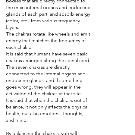
bodies that are directly connected to
the main internal organs and endocrine
glands of each part, and absorb energy
(color, etc.) from various frequency
layers.
The chakras rotate like wheels and emit
energy that matches the frequency of
each chakra.
It is said that humans have seven basic
chakras arranged along the spinal cord.
The seven chakras are directly
connected to the internal organs and
endocrine glands, and if something
goes wrong, they will appear in the
activation of the chakras at that site.
It is said that when the chakra is out of
balance, it not only affects the physical
health, but also emotions, thoughts,
and mind.
By balancing the chakras, you will