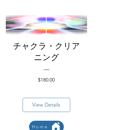
チャクラ・クリア
ニング
Price
$180.00
View Details
Home