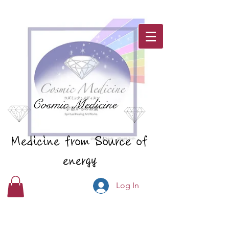
Cosmic Medicine
Medicine from Source of
energy
Log In