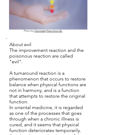
Photo by
Chocolate
Photo from AC
About evil
The improvement reaction and the
poisonous reaction are called
"evil".
A turnaround reaction is a
phenomenon that occurs to restore
balance when physical functions are
not in harmony, and is a function
that attempts to restore the original
function.
In oriental medicine, it is regarded
as one of the processes that goes
through when a chronic illness is
cured, and it seems that physical
function deteriorates temporarily.