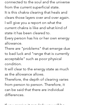
connected to the soul and the universe
from the current superficial state.
It is this chakra clearing that heals and
clears those layers over and over again.
I will give you a report on what the
current chakra is like and what kind of
state it has been cleared to.
Every person has his or her own energy
allowance.
There are "problems" that emerge due
to bad luck and "range that is currently
acceptable" such as poor physical
condition.
It will clear to the energy state as much
as the allowance allows.
Therefore, the depth of clearing varies
from person to person. Therefore, it
can be said that there are individual
differences.