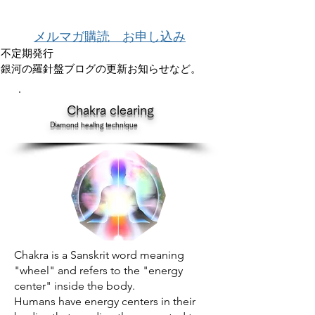
メルマガ購読 お申し込み
不定期発行
銀河の羅針盤ブログの更新お知らせなど。
​
Chakra clearing
Diamond healing technique
Chakra is a Sanskrit word meaning
"wheel" and refers to the "energy
center" inside the body.
Humans have energy centers in their