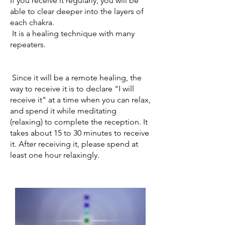
If you receive it regularly, you will be
able to clear deeper into the layers of
each chakra.
​
It is a healing technique with many
repeaters.
​
Since it will be a remote healing, the
way to receive it is to declare "I will
receive it" at a time when you can relax,
and spend it while meditating
(relaxing) to complete the reception. It
takes about 15 to 30 minutes to receive
it. After receiving it, please spend at
least one hour relaxingly.