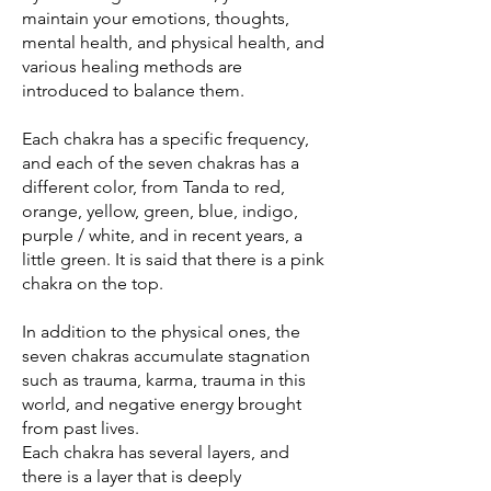
maintain your emotions, thoughts,
mental health, and physical health, and
various healing methods are
introduced to balance them.
Each chakra has a specific frequency,
and each of the seven chakras has a
different color, from Tanda to red,
orange, yellow, green, blue, indigo,
purple / white, and in recent years, a
little green. It is said that there is a pink
chakra on the top.
In addition to the physical ones, the
seven chakras accumulate stagnation
such as trauma, karma, trauma in this
world, and negative energy brought
from past lives.
Each chakra has several layers, and
there is a layer that is deeply