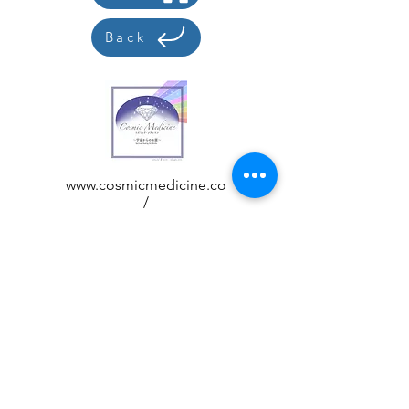
Back
www.cosmicmedicine.co
/
acchi@cosmicmedicine.
co
Customer care
Display based on how to handle
specific products
privacy policy