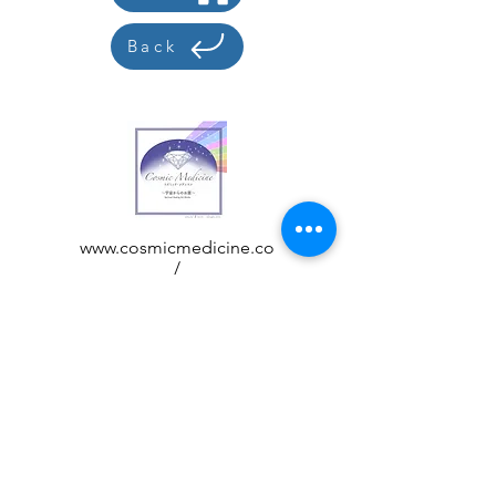
Back
www.cosmicmedicine.co
/
acchi@cosmicmedicine.
co
Customer care
Display based on how to handle
specific products
privacy policy