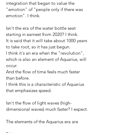
integration that began to value the
"emotion" of "people only if there was
emotion". I think.
Isn't the era of the water bottle seat
starting in earnest from 2020? I think.
It is said that it will take about 1000 years
to take root, so it has just begun.
I think it's an era when the "revolution",
which is also an element of Aquarius, will
occur.
And the flow of time feels much faster
than before.
I think this is a characteristic of Aquarius
that emphasizes speed.
Isn't the flow of light waves (high-
dimensional waves) much faster? I expect.
The elements of the Aquarius era are