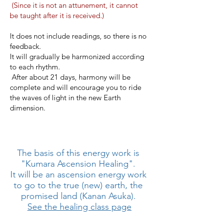
​
(Since it is not an attunement, it cannot
be taught after it is received.)
It does not include readings, so there is no
feedback.
It will gradually be harmonized according
to each rhythm.
​
After about 21 days, harmony will be
complete and will encourage you to ride
the waves of light in the new Earth
dimension.
The basis of this energy work is
"Kumara Ascension Healing".
It will be an ascension energy work
to go to the true (new) earth, the
promised land (Kanan Asuka).
​
See the healing class page