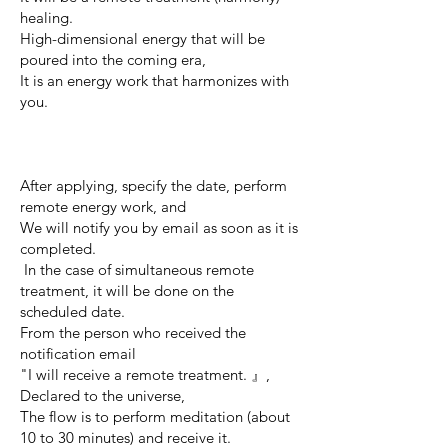
healing.
High-dimensional energy that will be
poured into the coming era,
It is an energy work that harmonizes with
you.
After applying, specify the date, perform
remote energy work, and
We will notify you by email as soon as it is
completed.
​
In the case of simultaneous remote
treatment, it will be done on the
scheduled date.
From the person who received the
notification email
"I will receive a remote treatment. 』,
Declared to the universe,
The flow is to perform meditation (about
10 to 30 minutes) and receive it.