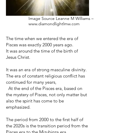
Image Source Leanne M Williams –
www.diamondlightlmw.com
The time when we entered the era of
Pisces was exactly 2000 years ago.
It was around the time of the birth of
Jesus Christ.
It was an era of strong masculine divinity.
The era of constant religious conflict has
continued for many years,
At the end of the Pisces era, based on
the mystery of Pisces, not only matter but
also the spirit has come to be
emphasized.
The period from 2000 to the first half of
the 2020s is the transition period from the
Pisces era to the Mizubinza era.