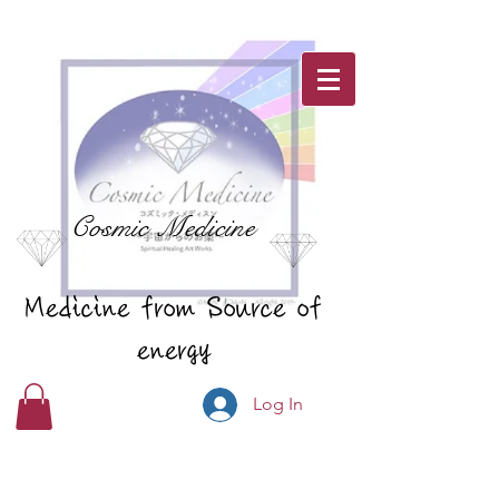
Cosmic Medicine
Medicine from Source of
energy
Log In