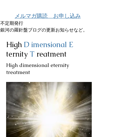
メルマガ購読 お申し込み
不定期発行
銀河の羅針盤ブログの更新お知らせなど。
High
D
imensional
E
ternity
T
reatment
High dimensional eternity
treatment