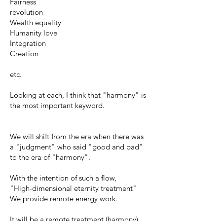
Fairness
revolution
Wealth equality
Humanity love
Integration
Creation
etc.
Looking at each, I think that "harmony" is
the most important keyword.
We will shift from the era when there was
a "judgment" who said "good and bad"
to the era of "harmony".
With the intention of such a flow,
"High-dimensional eternity treatment"
We provide remote energy work.
It will be a remote treatment (harmony)