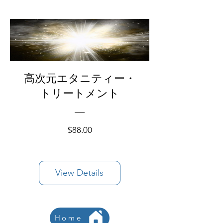
高次元エタニティー・
トリートメント
Price
$88.00
View Details
Home