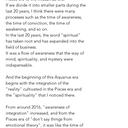
If we divide it into smaller parts during the
last 20 years, I think there were many
processes such as the time of awareness,
the time of conviction, the time of
awakening, and so on.
In the last 20 years, the word "spiritual"
has taken root and has expanded into the
field of business.
It was a flow of awareness that the way of
mind, spirituality, and mystery were
indispensable.
And the beginning of this Aquarius era
begins with the integration of the
"reality" cultivated in the Pisces era and
the "spirituality" that I noticed there.
From around 2016, "awareness of
integration" increased, and from the
Pisces era of "don't say things from
emotional theory", it was like the time of