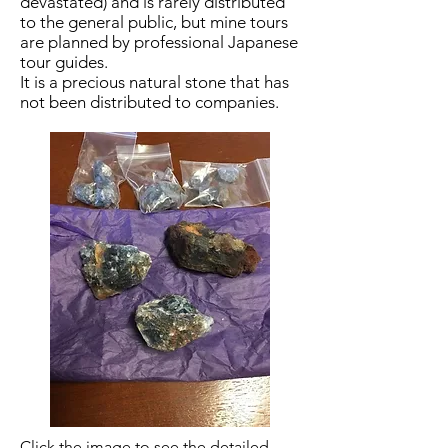
devastated) and is rarely distributed
to the general public, but mine tours
are planned by professional Japanese
tour guides.
It is a precious natural stone that has
not been distributed to companies.
​Click the image to see the detailed