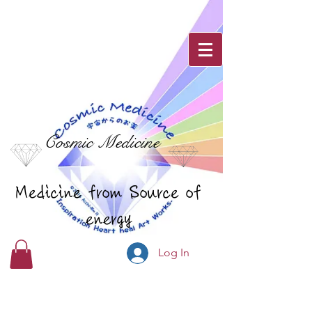
Cosmic Medicine
Medicine from Source of
energy
Log In