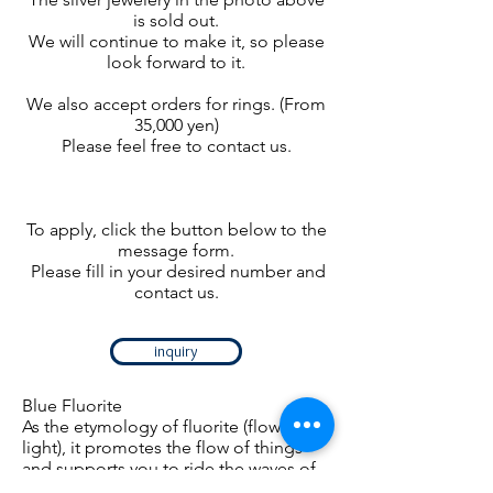
is sold out.
We will continue to make it, so please
look forward to it.
We also accept orders for rings. (From
35,000 yen)
Please feel free to contact us.
To apply, click the button below to the
message form.
​
Please fill in your desired number and
contact us.
inquiry
Blue Fluorite
As the etymology of fluorite (flow of
light), it promotes the flow of things
and supports you to ride the waves of
light.