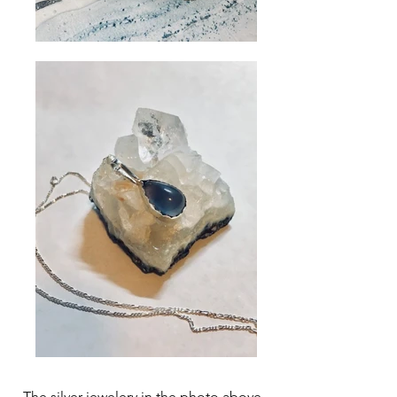
The silver jewelery in the photo above