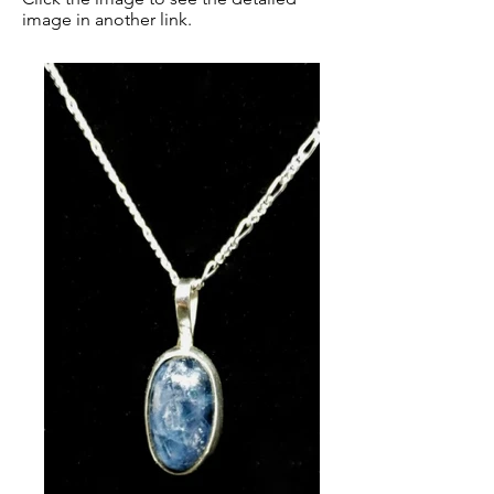
image in another link.