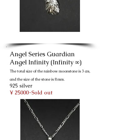
Angel Series Guardian
Angel Infinity (Infinity ∞)
The total size of the rainbow moonstone is 3 cm,
and the size of the stone is 8 mm.
925 silver
¥ 25000-Sold out