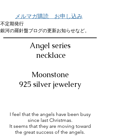
メルマガ購読 お申し込み
不定期発行
銀河の羅針盤ブログの更新お知らせなど。
Angel series
​
necklace
Moonstone
925 silver jewelery
I feel that the angels have been busy
since last Christmas.
It seems that they are moving toward
the great success of the angels.