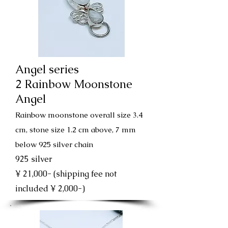
Angel series
2 Rainbow Moonstone
Angel
Rainbow moonstone overall size 3.4
cm, stone size 1.2 cm above, 7 mm
below 925 silver chain
925 silver
¥ 21,000- (shipping fee not
included ¥ 2,000-)