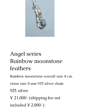
Angel series
Rainbow moonstone
feathers
Rainbow moonstone overall size 4 cm,
stone size 8 mm 925 silver chain
925 silver
¥
21,000- (shipping fee not
included ¥ 2,000-)