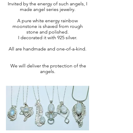
Invited by the energy of such angels, I
made angel series jewelry.
A pure white energy rainbow
moonstone is shaved from rough
stone and polished.
I decorated it with 925 silver.
All are handmade and one-of-a-kind.
​ We will deliver the protection of the
angels.