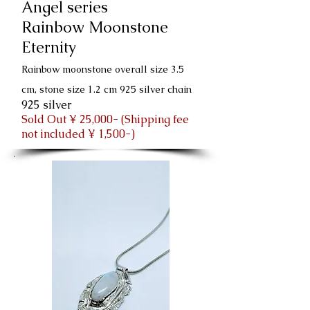
Angel series
Rainbow Moonstone
Eternity
Rainbow moonstone overall size 3.5
cm, stone size 1.2 cm 925 silver chain
925 silver
Sold Out ¥ 25,000- (Shipping fee
not included ¥ 1,500-)