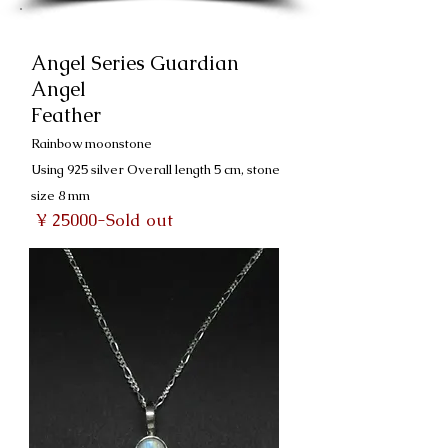
Angel Series Guardian
Angel
Feather
Rainbow moonstone
Using 925 silver Overall length 5 cm, stone
size 8 mm
​
¥ 25000-Sold out