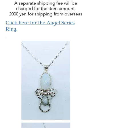
A separate shipping fee will be
charged for the item amount.
2000 yen for shipping from overseas
​Click here for the Angel Series
Ring.