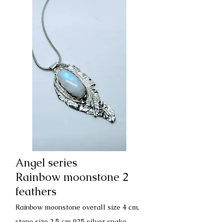
Angel series
Rainbow moonstone 2
feathers
Rainbow moonstone overall size 4 cm,
stone size 2.5 cm 925 silver snake