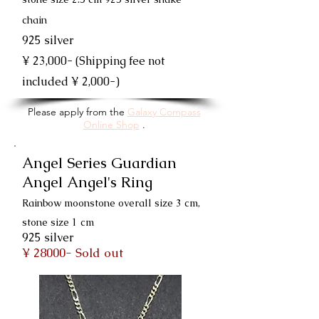
chain
925 silver
¥ 23,000- (Shipping fee not
included ¥ 2,000-)
Please apply from the
Galaxy Compass
Online Shop
.
Angel Series Guardian
Angel Angel's Ring
Rainbow moonstone overall size 3 cm,
stone size 1 cm
925 silver
¥ 28000- Sold out