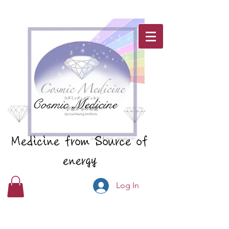
Cosmic Medicine
Medicine from Source of
energy
Log In