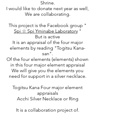
Shrine.
I would like to donate next year as well,
We are collaborating.
This project is the Facebook group "
Spi ☆ Spi Yminabe Laboratory
"
But is active
It is an appraisal of the four major
elements by reading "Togitsu Kana-
san".
Of the four elements (elements) shown
in this four major element appraisal
We will give you the elements you
need for support in a silver necklace.
Togitsu Kana Four major element
appraisals
Acchi Silver Necklace or Ring
It is a collaboration project of.