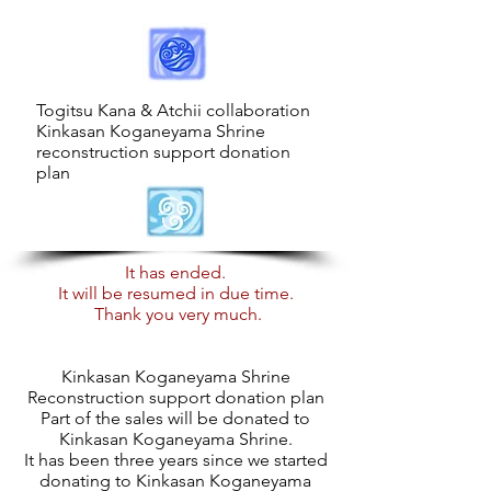
​Togitsu Kana & Atchii collaboration
Kinkasan Koganeyama Shrine
reconstruction support donation
plan
It has ended.
It will be resumed in due time.
​
Thank you very much.
Kinkasan Koganeyama Shrine
Reconstruction support donation plan
Part of the sales will be donated to
Kinkasan Koganeyama Shrine.
It has been three years since we started
donating to Kinkasan Koganeyama