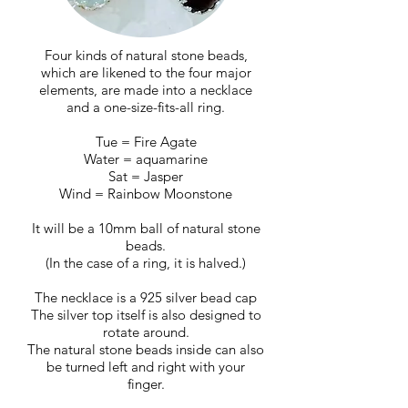
Four kinds of natural stone beads,
which are likened to the four major
elements, are made into a necklace
and a one-size-fits-all ring.
Tue = Fire Agate
Water = aquamarine
Sat = Jasper
Wind = Rainbow Moonstone
It will be a 10mm ball of natural stone
beads.
(In the case of a ring, it is halved.)
The necklace is a 925 silver bead cap
The silver top itself is also designed to
rotate around.
The natural stone beads inside can also
be turned left and right with your
finger.