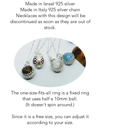
Made in Israel 925 silver
Made in Italy 925 silver chain
​
Necklaces with this design will be
discontinued as soon as they are out of
stock.
The one-size-fits-all ring is a fixed ring
that uses half a 10mm ball.
(It doesn't spin around.)
Since it is a free size, you can adjust it
according to your size.