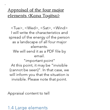
Appraisal of the four major
elements <Kana Togitsu>
<Tue>, <Wed>, <Sat>, <Wind>
I will write the characteristics and
spread of the energy of the person
as a landscape of all four major
elements.
We will send it as a PDF file by
email.
"important point"
At this point, it may be "invisible
(cannot be seen)". In that case, we
will inform you that the situation is
invisible. Please note that point.
Appraisal content to tell
1.4 Large elements