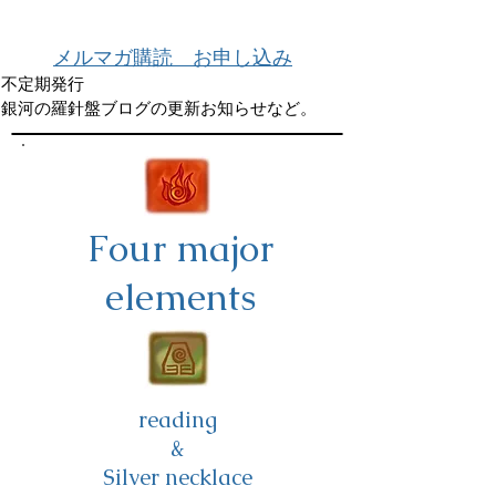
メルマガ購読 お申し込み
不定期発行
銀河の羅針盤ブログの更新お知らせなど。
Four major
elements
reading
&
Silver necklace