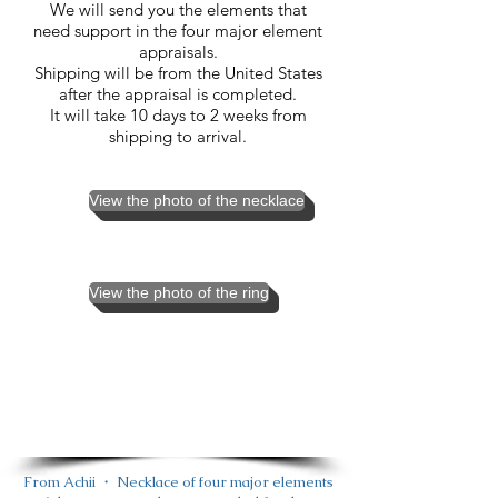
We will send you the elements that
need support in the four major element
appraisals.
Shipping will be from the United States
after the appraisal is completed.
It will take 10 days to 2 weeks from
shipping to arrival.
View the photo of the necklace
View the photo of the ring
From Achii ・ Necklace of four major elements