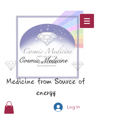
Cosmic Medicine
Medicine from Source of
energy
Log In