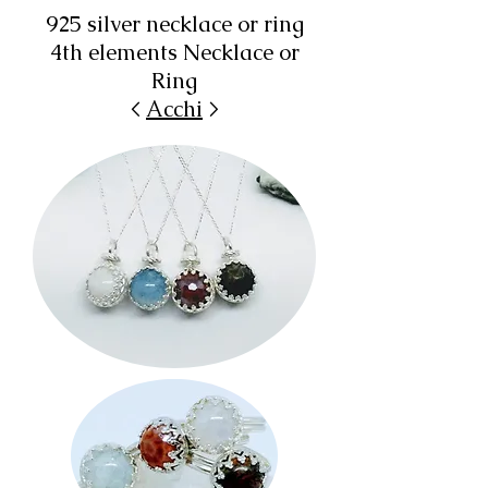
925 silver necklace or ring
4th elements Necklace or
Ring
<
Acchi
>