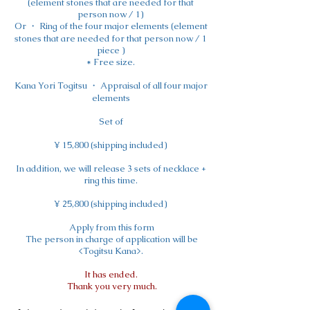
(element stones that are needed for that
person now / 1)
Or ・ Ring of the four major elements (element
stones that are needed for that person now / 1
piece
)
* Free size.
Kana Yori Togitsu ・ Appraisal of all four major
elements
Set of
¥ 15,800 (shipping included)
In addition, we will release 3 sets of necklace +
ring this time.
¥ 25,800 (shipping included)
​
Apply from this form
​
The person in charge of application will be
<Togitsu Kana>.
It has ended.
​
Thank you very much.