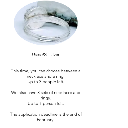
Uses 925 silver
This time, you can choose between a
necklace and a ring.
Up to 3 people left.
We also have 3 sets of necklaces and
rings.
Up to 1 person left.
The application deadline is the end of
February.