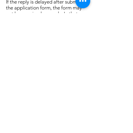
If the reply is delayed after submitting
the application form, the form may
not have arrived properly. In that
case, please let us know from
"Inquiries"
.
Home