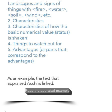
Landscapes and signs of
things with <fire>, <water>,
<soil>, <wind>, etc.
2. Characteristics
3. Characteristics of how the
basic numerical value (status)
is shaken
4. Things to watch out for
5. Advantages (or parts that
correspond to the
advantages)
As an example, the text that
appraised Acchi is linked.
Read the appraisal example