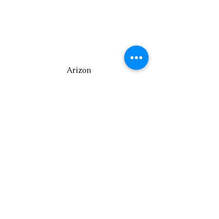
Arizon
a