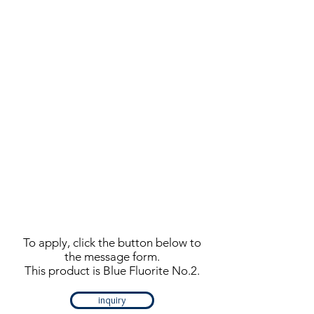
To apply, click the button below to
the message form.
This product is Blue Fluorite No.2.
inquiry