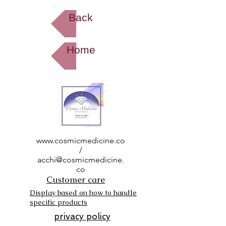
Back
Home
www.cosmicmedicine.co
/
acchi@cosmicmedicine.
co
Customer care
Display based on how to handle
specific products
privacy policy