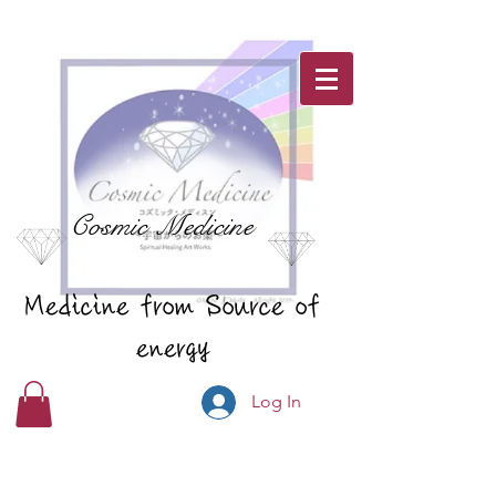
Cosmic Medicine
Medicine from Source of
energy
Log In