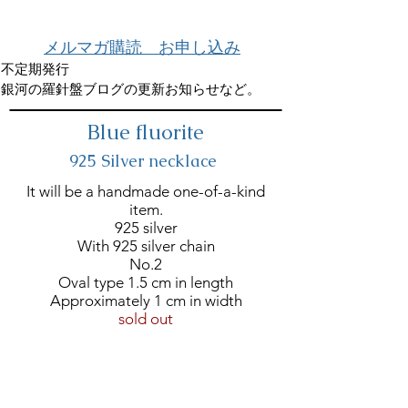
メルマガ購読 お申し込み
不定期発行
銀河の羅針盤ブログの更新お知らせなど。
Blue fluorite
925 Silver necklace
It will be a handmade one-of-a-kind
item.
925 silver
With 925 silver chain
No.2
Oval type 1.5 cm in length
Approximately 1 cm in width
sold out