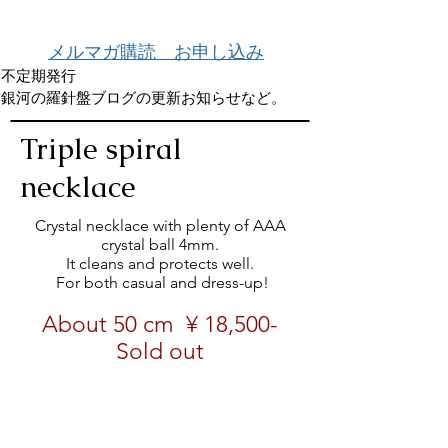
メルマガ購読 お申し込み
不定期発行
銀河の羅針盤ブログの更新お知らせなど。
Triple spiral
necklace
Crystal necklace with plenty of AAA
crystal ball 4mm.
It cleans and protects well.
​ For both casual and dress-up!
About 50 cm
¥ 18,500-
Sold out