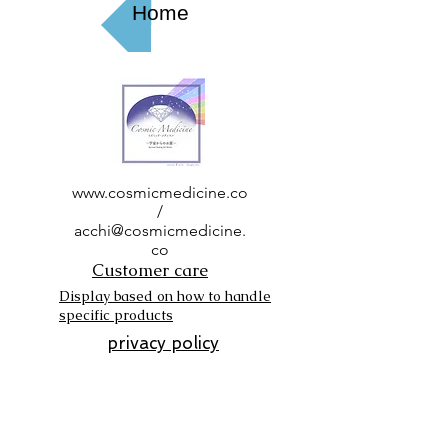
Home
www.cosmicmedicine.co
/
acchi@cosmicmedicine.
co
Customer care
Display based on how to handle
specific products
privacy policy