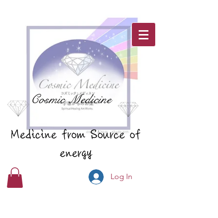
Cosmic Medicine
Medicine from Source of
energy
Log In