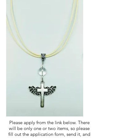
Please apply from the link below.​ There
will be only one or two items, so please
fill out the application form, send it, and