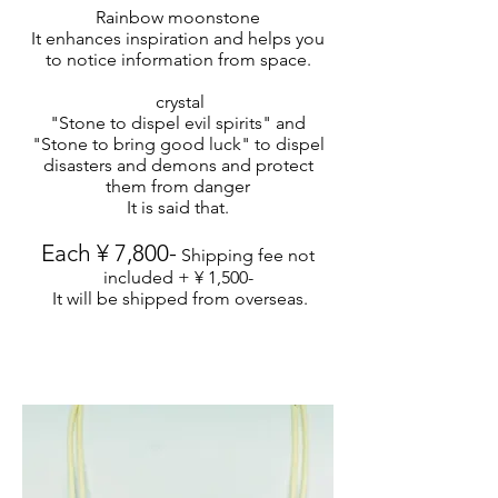
Rainbow moonstone
It enhances inspiration and helps you
to notice information from space.
​ crystal
"Stone to dispel evil spirits" and
"Stone to bring good luck" to dispel
disasters and demons and protect
them from danger
It is said that.
Each ¥ 7,800-
Shipping fee not
included + ¥ 1,500-
​
It will be shipped from overseas.