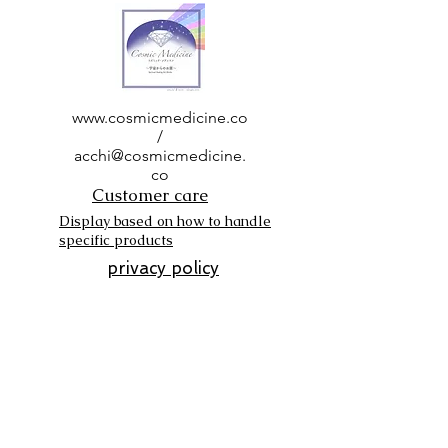
www.cosmicmedicine.co
/
acchi@cosmicmedicine.
co
Customer care
Display based on how to handle
specific products
privacy policy