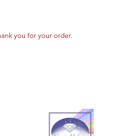
ank you for your order.