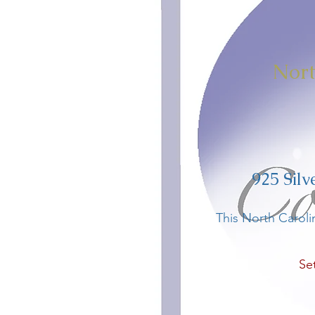
​
Nort
925 Silv
This North Caroli
Se