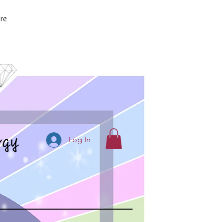
re
rgy
Log In