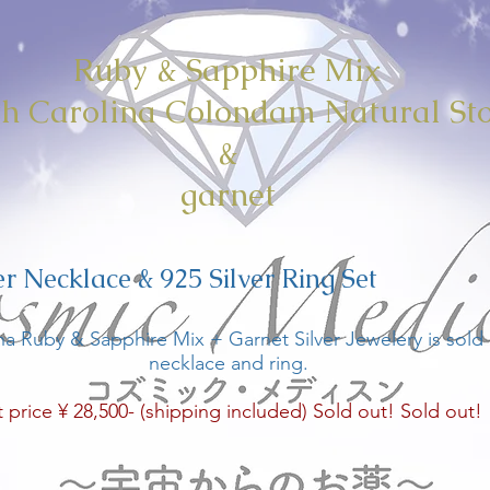
Ruby & Sapphire Mix
h Carolina Colondam Natural St
&
garnet
er Necklace & 925 Silver Ring Set
na Ruby & Sapphire Mix + Garnet Silver Jewelery is sold a
necklace and ring.
t price ¥ 28,500- (shipping included) Sold out! Sold out!