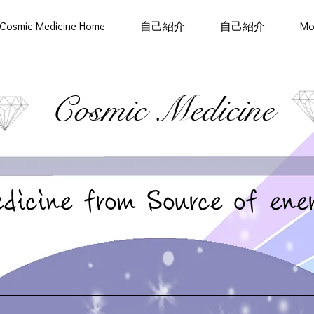
Cosmic Medicine Home
自己紹介
自己紹介
Mo
Cosmic Medicine
dicine from Source of ene