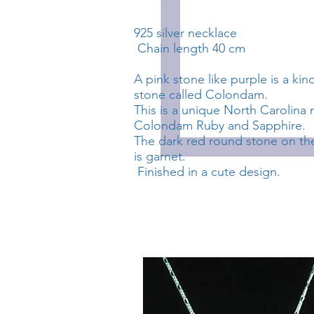
925 silver necklace
​
Chain length 40 cm
A pink stone like purple is a kin
stone called Colondam.
This is a unique North Carolina 
Colondam Ruby and Sapphire.
The dark red round stone on th
is garnet.
​
Finished in a cute design.