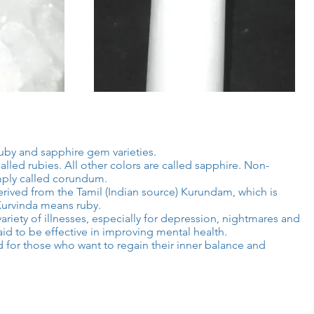
uby and sapphire gem varieties.
lled rubies. All other colors are called sapphire. Non-
mply called corundum.
ived from the Tamil (Indian source) Kurundam, which is
Kurvinda means ruby.
ariety of illnesses, especially for depression, nightmares and
id to be effective in improving mental health.
for those who want to regain their inner balance and