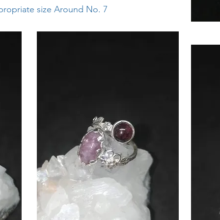
ppropriate size Around No. 7