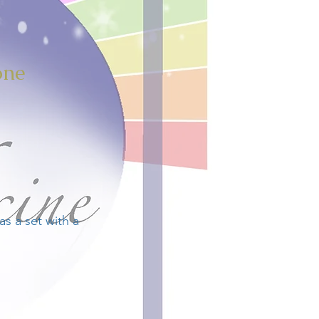
one
s a set with a