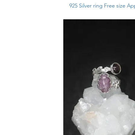
925
​
Silver ring Free size A