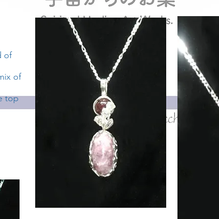
d of
mix of
e top