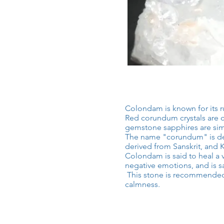
Colondam is known for its r
Red corundum crystals are ca
gemstone sapphires are si
The name "corundum" is der
derived from Sanskrit, and 
Colondam is said to heal a v
negative emotions, and is sa
​
This stone is recommended 
calmness.