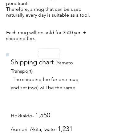
penetrant.
Therefore, a mug that can be used
naturally every day is suitable as a tool.
Each mug will be sold for 3500 yen +
shipping fee.​
Shipping chart
(Yamato
Transport)
​
The shipping fee for one mug
and set (two) will be the same.
1,550
Hokkaido-
1,231
Aomori, Akita, Iwate-