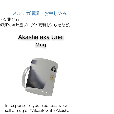
メルマガ購読 お申し込み
不定期発行
銀河の羅針盤ブログの更新お知らせなど。
Akasha aka Uriel
Mug
In response to your request, we will
sell a mug of "Akasik Gate Akasha