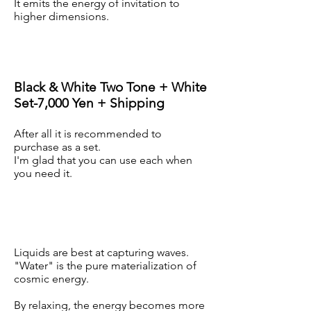
It emits the energy of invitation to
higher dimensions.
Black & White Two Tone + White
Set-7,000 Yen + Shipping
After all it is recommended to
purchase as a set.
I'm glad that you can use each when
you need it.
Liquids are best at capturing waves.
"Water" is the pure materialization of
cosmic energy.
By relaxing, the energy becomes more