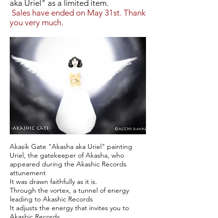
aka Uriel" as a limited item.
​
Sales have ended on May 31st. Thank
you very much.
Akasik Gate "Akasha aka Uriel" painting
Uriel, the gatekeeper of Akasha, who
appeared during the Akashic Records
attunement
It was drawn faithfully as it is.
Through the vortex, a tunnel of energy
leading to Akashic Records
It adjusts the energy that invites you to
Akashic Records.