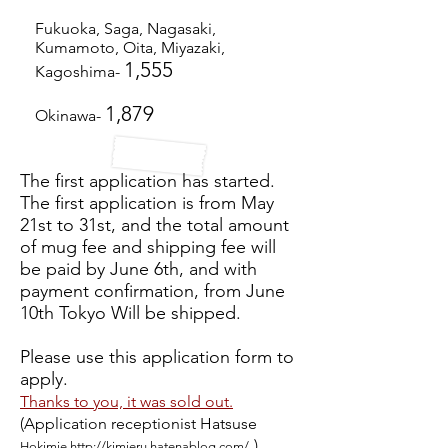
Fukuoka, Saga, Nagasaki,
Kumamoto, Oita, Miyazaki,
1,555
Kagoshima-
1,879
Okinawa-
The first application has started.
The first application is from May
21st to 31st, and the total amount
of mug fee and shipping fee will
be paid by June 6th, and with
payment confirmation, from June
10th Tokyo Will be shipped.
Please use this application form to
apply.
Thanks to you, it was sold out.
(Application receptionist Hatsuse
)
Hokimie
http://kimieru.hatenablog.com/