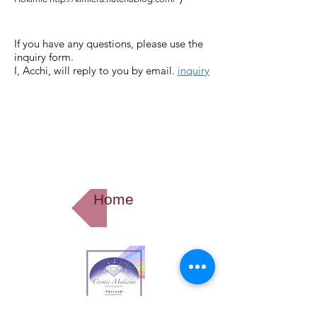
If you have any questions, please use the
inquiry form.
I, Acchi,
will reply to you by email.
inquiry
Home