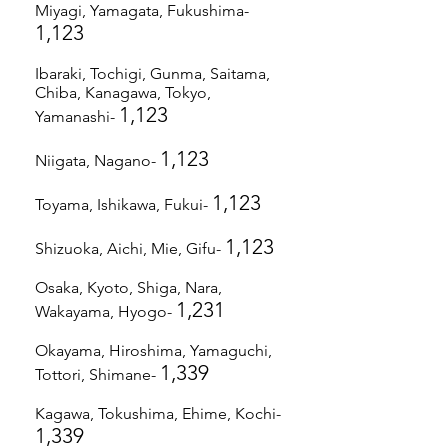
Miyagi, Yamagata, Fukushima-
1,123
Ibaraki, Tochigi, Gunma, Saitama,
Chiba, Kanagawa, Tokyo,
1,123
Yamanashi-
1,123
Niigata, Nagano-
1,123
Toyama, Ishikawa, Fukui-
1,123
Shizuoka, Aichi, Mie, Gifu-
Osaka, Kyoto, Shiga, Nara,
1,231
Wakayama, Hyogo-
Okayama, Hiroshima, Yamaguchi,
1,339
Tottori, Shimane-
Kagawa, Tokushima, Ehime, Kochi-
1,339