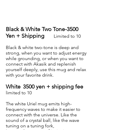
Black & White Two Tone-3500
Yen + Shipping
Limited to 10
Black & white two-tone is deep and
strong, when you want to adjust energy
while grounding, or when you want to
connect with Akasik and replenish
yourself deeply, use this mug and relax
with your favorite drink.
White
3500 yen + shipping fee
limited to 10
The white Uriel mug emits high-
frequency waves to make it easier to
connect with the universe. Like the
sound of a crystal ball, like the wave
tuning on a tuning fork,