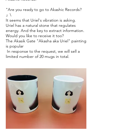
"Are you ready to go to Akashic Records?
』\
It seems that Uriel's vibration is asking.
Uriel has a natural stone that regulates
energy. And the key to extract information.
Would you like to receive it too?
The Akasik Gate "Akasha aka Uriel" painting
is popular
​ In response to the request, we will sell a
limited number of 20 mugs in total.