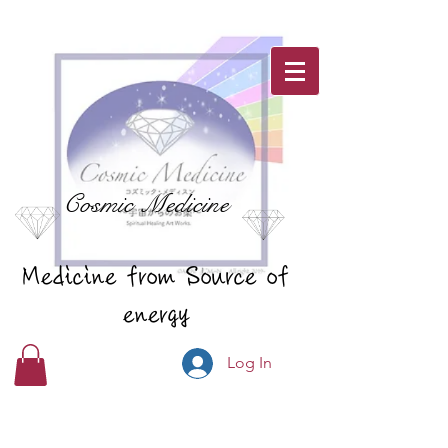
Cosmic Medicine
Medicine from Source of
energy
Log In