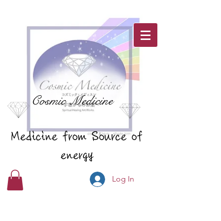
Cosmic Medicine
Medicine from Source of
energy
Log In