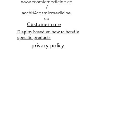
www.cosmicmedicine.co
/
acchi@cosmicmedicine.
co
Customer care
Display based on how to handle
specific products
privacy policy