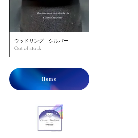
ウッドリング シルバー
Out of stock
Home