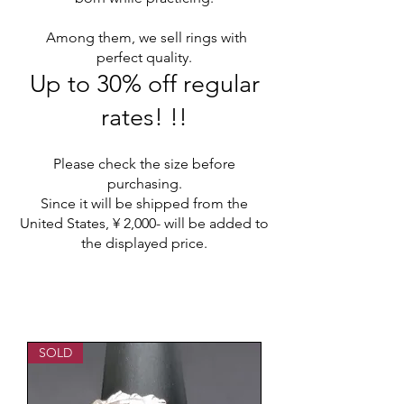
​
Among them, we sell rings with
perfect quality.
Up to 30% off regular
rates! !!
Please check the size before
purchasing.
Since it will be shipped from the
United States, ¥ 2,000- will be added to
the displayed price.
SOLD