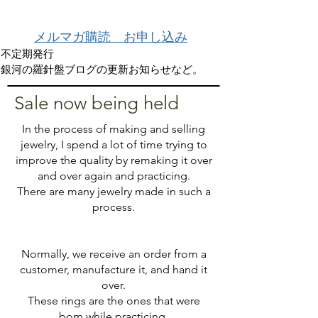
メルマガ購読 お申し込み
不定期発行
銀河の羅針盤ブログの更新お知らせなど。
​Sale now being held
In the process of making and selling
jewelry, I spend a lot of time trying to
improve the quality by remaking it over
and over again and practicing.
There are many jewelry made in such a
process.
Normally, we receive an order from a
customer, manufacture it, and hand it
over.
These rings are the ones that were
born while practicing.