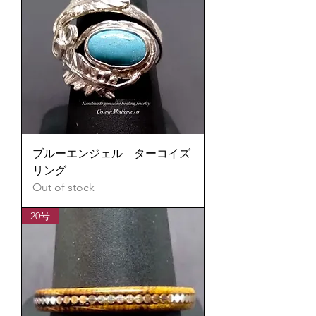
ブルーエンジェル ターコイズ
リング
Out of stock
20号